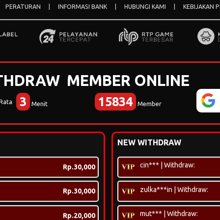
PERATURAN
|
INFORMASI BANK
|
HUBUNGI KAMI
|
KEBIJAKAN P
iswah***i | Withdraw:
Rp.35,000
THDRAW
MEMBER ONLINE
novit***ri | Withdraw:
Rp.40,000
3
15834
Rata
Menit
Member
ver*** | Withdraw:
Rp.40,000
int*** | Withdraw:
Rp.30,000
NEW WITHDRAW
cin*** | Withdraw:
Rp.30,000
zulka***in | Withdraw:
Rp.30,000
mut*** | Withdraw:
Rp.20,000