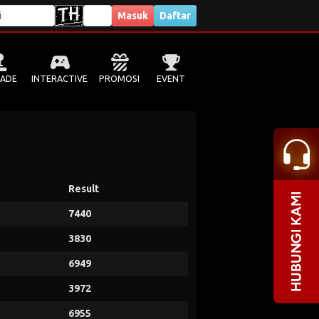
 50.000
Masuk
Daftar
ADE
INTERACTIVE
PROMOSI
EVENT
Result
7440
3830
6949
3972
6955