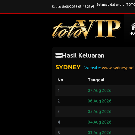
Selamat datang di TOTO
Sabtu 8/08/2026 03:45:23
HO
Hasil Keluaran
SYDNEY
Website:
www.sydneypools
No
Tanggal
1
07 Aug 2026
2
06 Aug 2026
3
05 Aug 2026
4
04 Aug 2026
5
03 Aug 2026