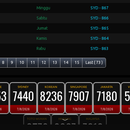
Minggu
SYD - 867
Sabtu
SYD - 866
Jumat
SYD - 865
Kamis
SYD - 864
Rabu
SYD - 863
8
9
10
11
12
13
14
15
Last ( 73 )
YE
SYDNEY
KOREAN
SINGAPORE
JAKARTA
V
53
7440
8236
7907
7180
5
26
7/8/2026
7/8/2026
7/8/2026
7/8/2026
7
TOTO WUHAN
HK SIANG
MALAYSIA
0578
8867
7218