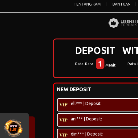
TENTANG KAMI
|
BANTUAN
|
anggr***an | Deposit:
DEPOSIT
WI
iswah***i | Deposit:
1
Rata-Rata
Rata-
Menit
oktav***i | Deposit:
gal*** | Deposit:
NEW DEPOSIT
ell*** | Deposit:
ani*** | Deposit:
dim*** | Deposit: