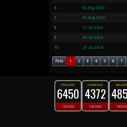
6
02 Aug 2026
7
01 Aug 2026
8
31 Jul 2026
9
30 Jul 2026
10
29 Jul 2026
First
1
2
3
4
5
6
7
THAILAND
CAMBODIA
BULLSE
6450
4372
48
7/8/2026
7/8/2026
7/8/20