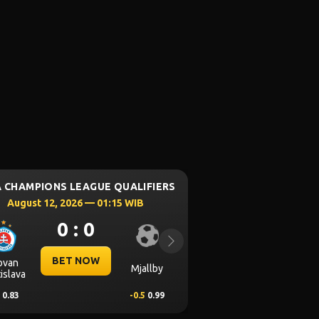
E-FOOTBALL F24 ELITE CLUB FRIENDLY
August 8, 2026 — 11:00 WIB
0 : 0
Next
BET NOW
e-Real Madrid
e-RB Leipzig
0.00
0.80
0.00
0.96