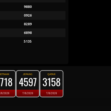
9880
0926
8289
6898
5135
IETNAM
JEPANG
QATAR
718
4597
3158
/8/2026
7/8/2026
7/8/2026