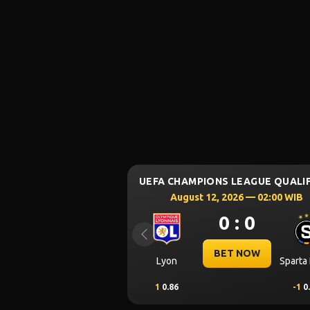
 CHAMPIONS LEAGUE QUALIFIERS
UEFA CHAMPIONS LEAG
August 12, 2026 — 01:15 WIB
August 11, 2026 —
0 : 0
0 : 0
Previous
BET NOW
BET NO
ovan
Mjallby
Bodo Glimt
islava
0.83
-0.5
0.99
0.75
0.82