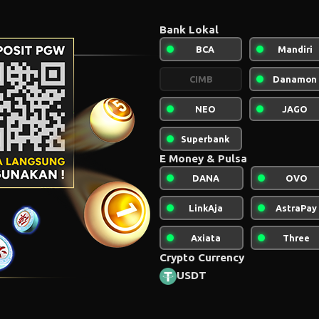
Bank Lokal
BCA
Mandiri
CIMB
Danamon
NEO
JAGO
Superbank
E Money & Pulsa
DANA
OVO
LinkAja
AstraPay
Axiata
Three
Crypto Currency
USDT