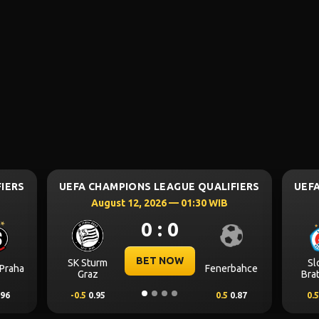
8/8/2026
7/8/2026
7/8/2026
UE QUALIFIERS
E-FOOTBALL F24 ELITE CLUB FRIENDLY
 22:59 WIB
August 8, 2026 — 11:00 WIB
0 : 0
W
BET NOW
Union Saint-
e-Newcastle
e-Sevilla
Gilloise
United
-0.75
1.00
0.5
0.68
-0.5
-0.92