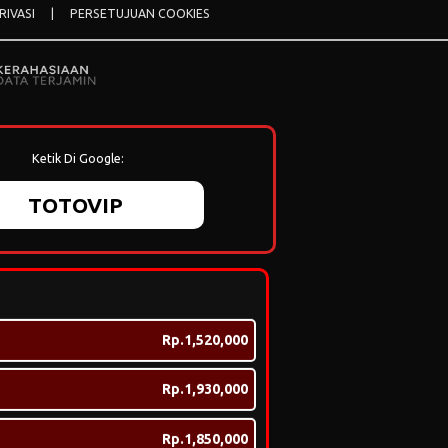
RIVASI
|
PERSETUJUAN COOKIES
Rp.840,000
Ketik Di Google:
Rp.1,450,000
TOTOVIP
Rp.800,000
Rp.1,990,000
Rp.1,520,000
Rp.1,930,000
Rp.1,850,000