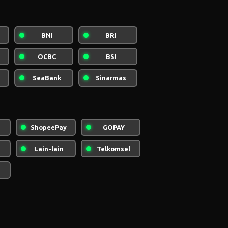
BNI
BRI
OCBC
BSI
SeaBank
Sinarmas
ShopeePay
GOPAY
Lain-lain
Telkomsel