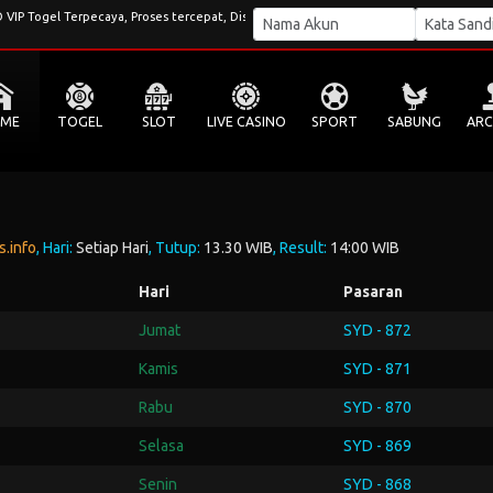
 VIP Togel Terpecaya, Proses tercepat, Diskon terbesar Min Depo 10.000 dan Min Wd
ME
TOGEL
SLOT
LIVE CASINO
SPORT
SABUNG
ARC
.info
, Hari:
Setiap Hari
, Tutup:
13.30 WIB
, Result:
14:00 WIB
Hari
Pasaran
Jumat
SYD - 872
Kamis
SYD - 871
Rabu
SYD - 870
Selasa
SYD - 869
Senin
SYD - 868